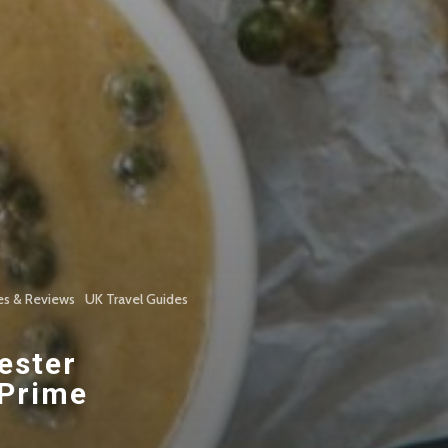
es & Reviews
UK Travel Guides
ester
 Prime