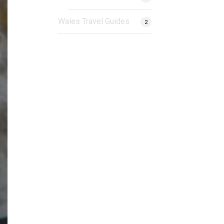
Wales Travel Guides
2