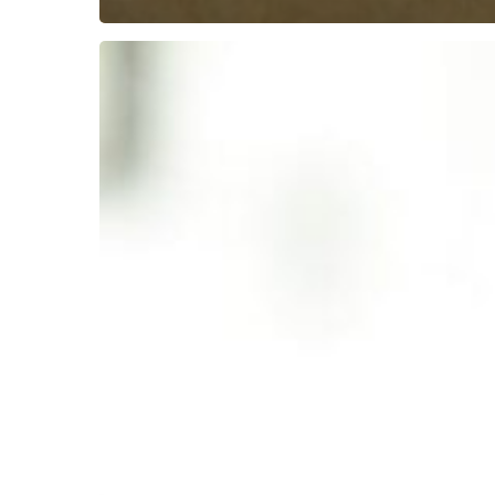
10
Best
Kebabs
in
Colchester
Essex:
A
Local’s
Guide
to
Savoury
Delights