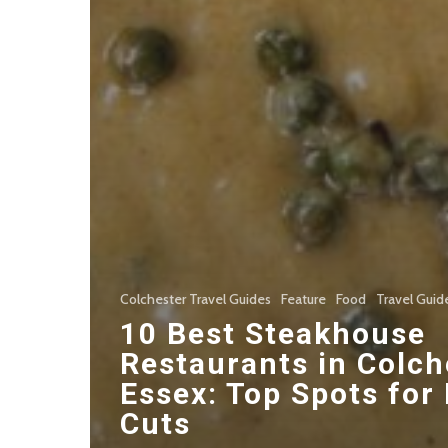
Colchester Travel Guides
Feature
Food
Travel Guid
10 Best Steakhouse
Restaurants in Colch
Essex: Top Spots for
Cuts