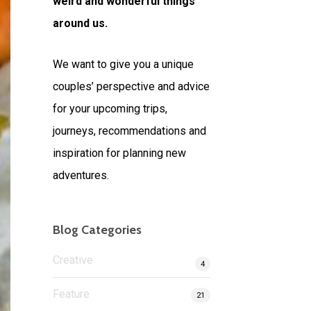
weird and wonderful things
around us.
We want to give you a unique
couples’ perspective and advice
for your upcoming trips,
journeys, recommendations and
inspiration for planning new
adventures.
Blog Categories
Creative
4
Feature
21