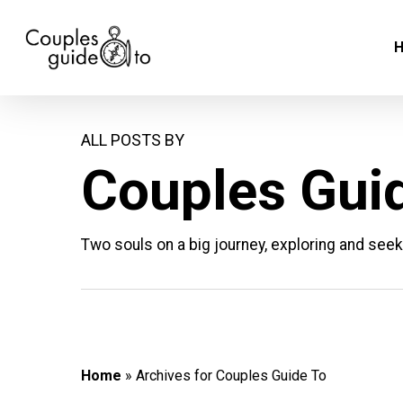
Skip
to
main
content
ALL POSTS BY
Couples Gui
Two souls on a big journey, exploring and seek
Home
»
Archives for Couples Guide To