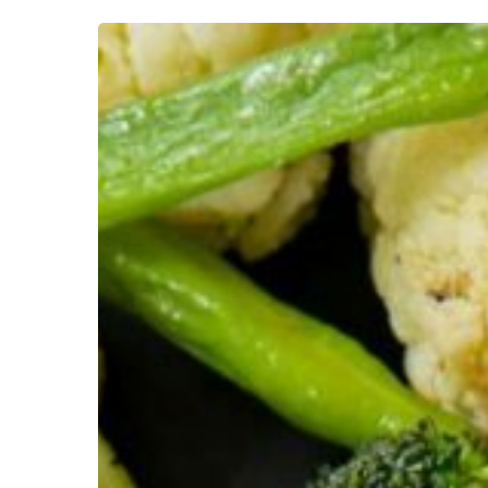
10
Best
Steakhouse
Restaurants
in
Colchester
Essex:
Top
Spots
for
Prime
Cuts