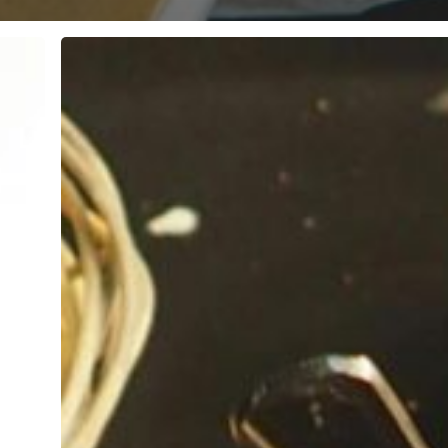
10
Best
Indian
Restaurants
in
Colchester
Essex:
Local
Favourites
Revealed