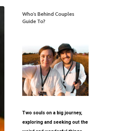
Who’s Behind Couples
Guide To?
Two souls on a big journey,
exploring and seeking out the