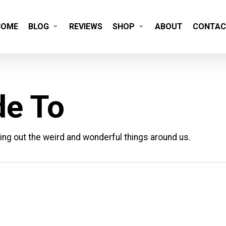
HOME
BLOG
REVIEWS
SHOP
ABOUT
CONTAC
de To
ing out the weird and wonderful things around us.