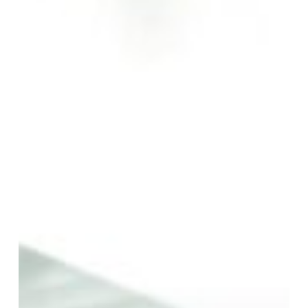
Local’s
Guide
to
Savoury
Delights