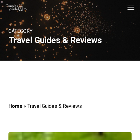
Men
Skip
Menu
to
main
CATEGORY
content
Travel Guides & Reviews
Home
»
Travel Guides & Reviews
10