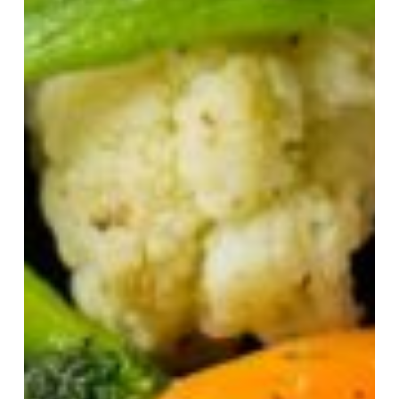
Best
Steakhouse
Restaurants
in
Colchester
Essex:
Top
Spots
for
Prime
Cuts