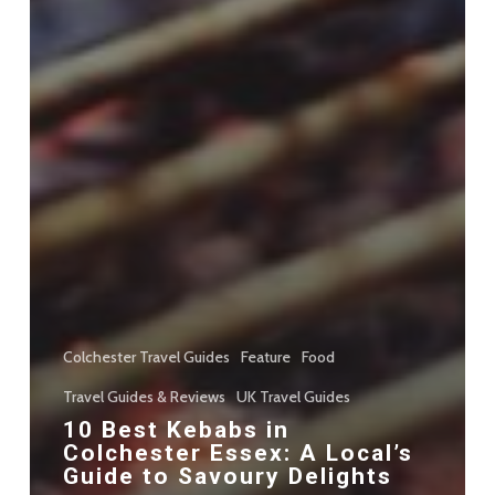
Colchester Travel Guides
Feature
Food
Travel Guides & Reviews
UK Travel Guides
10 Best Kebabs in
Colchester Essex: A Local’s
Guide to Savoury Delights