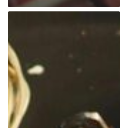
10
Best
Indian
Restaurants
in
Colchester
Essex:
Local
Favourites
Revealed