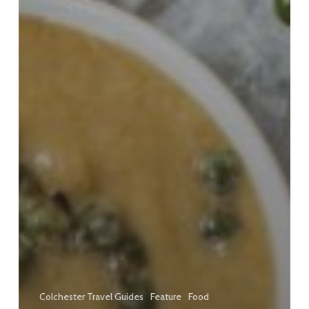
Colchester Travel Guides
Feature
Food