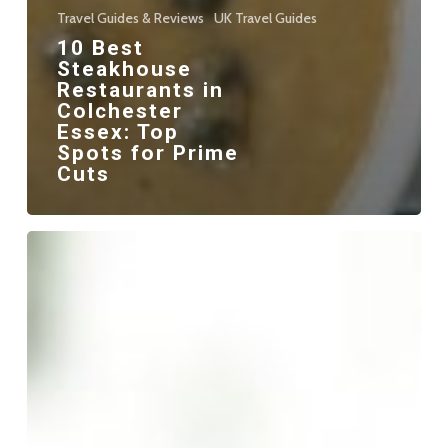
Travel Guides & Reviews
UK Travel Guides
10 Best
Steakhouse
Restaurants in
Colchester
Essex: Top
Spots for Prime
Cuts
10
Best
Kebabs
in
Colchester
Essex:
A