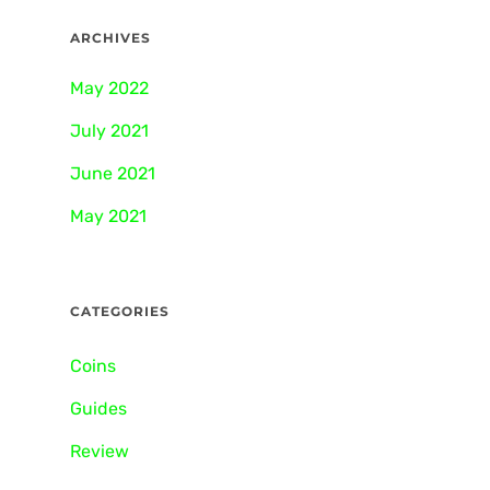
ARCHIVES
May 2022
July 2021
June 2021
May 2021
CATEGORIES
Coins
Guides
Review