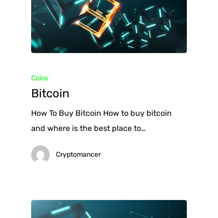
Coins
Bitcoin
How To Buy Bitcoin How to buy bitcoin
and where is the best place to…
Cryptomancer