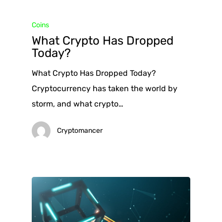
Coins
What Crypto Has Dropped
Today?
What Crypto Has Dropped Today?
Cryptocurrency has taken the world by
storm, and what crypto…
Cryptomancer