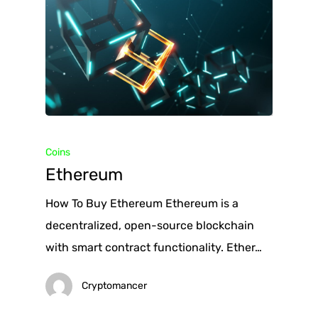
Coins
Ethereum
How To Buy Ethereum Ethereum is a
decentralized, open-source blockchain
with smart contract functionality. Ether…
Cryptomancer