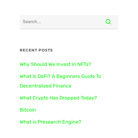
RECENT POSTS
Why Should We Invest in NFTs?
What Is DeFi? A Beginners Guide To
Decentralized Finance
What Crypto Has Dropped Today?
Bitcoin
What is Presearch Engine?